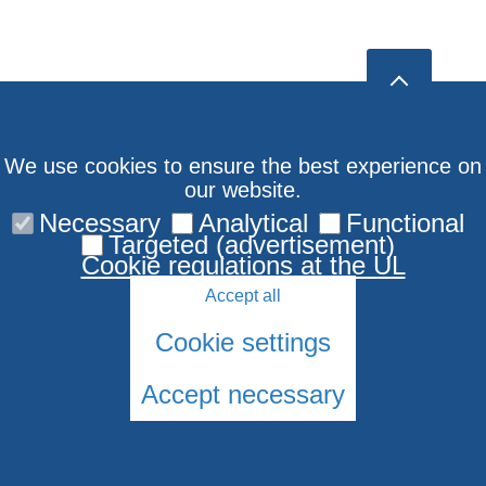
We use cookies to ensure the best experience on
our website.
Necessary
Analytical
Functional
Targeted (advertisement)
Cookie regulations at the UL
Accept all
Cookie settings
Accept necessary
© 2026 University of Latvia. All rights reserved.
Cookies