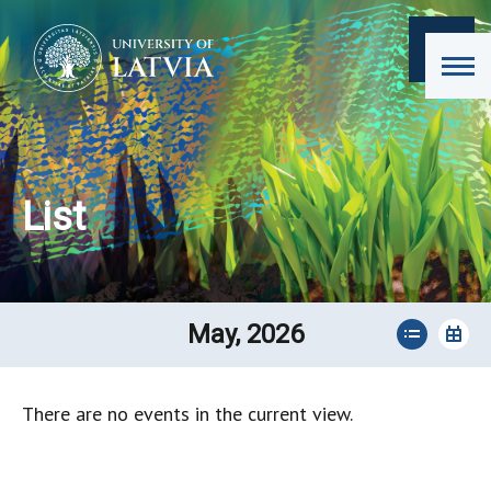
List
May, 2026
There are no events in the current view.